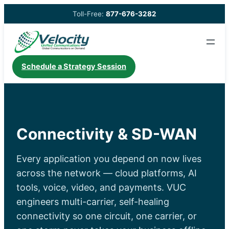
Skip
Toll-Free:
877-676-3282
to
content
Schedule a Strategy Session
Connectivity & SD-WAN
Every application you depend on now lives
across the network — cloud platforms, AI
tools, voice, video, and payments. VUC
engineers multi-carrier, self-healing
connectivity so one circuit, one carrier, or