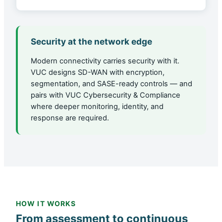
Security at the network edge
Modern connectivity carries security with it.
VUC designs SD-WAN with encryption,
segmentation, and SASE-ready controls — and
pairs with VUC Cybersecurity & Compliance
where deeper monitoring, identity, and
response are required.
HOW IT WORKS
From assessment to continuous