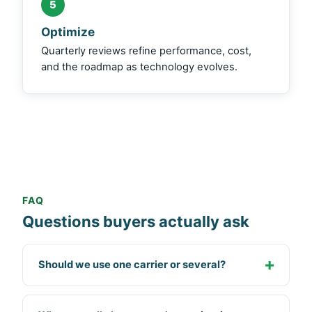
5
Optimize
Quarterly reviews refine performance, cost,
and the roadmap as technology evolves.
FAQ
Questions buyers actually ask
Should we use one carrier or several?