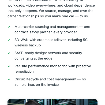
bandwidth plans account for what’s coming: AI
workloads, video everywhere, and cloud dependence
that only deepens. We source, manage, and own the
carrier relationships so you make one call — to us.
✓
Multi-carrier sourcing and management — one
contract-savvy partner, every provider
✓
SD-WAN with automatic failover, including 5G
wireless backup
✓
SASE-ready design: network and security
converging at the edge
✓
Per-site performance monitoring with proactive
remediation
✓
Circuit lifecycle and cost management — no
zombie lines on the invoice