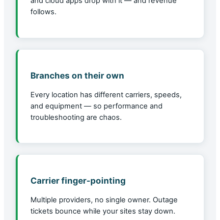
and cloud apps drop with it — and revenue
follows.
Branches on their own
Every location has different carriers, speeds,
and equipment — so performance and
troubleshooting are chaos.
Carrier finger-pointing
Multiple providers, no single owner. Outage
tickets bounce while your sites stay down.