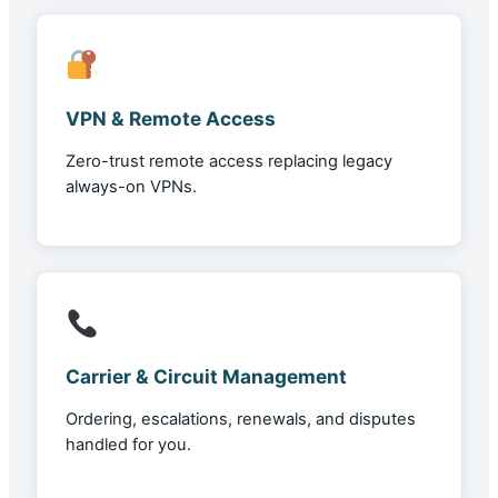
VPN & Remote Access
Zero-trust remote access replacing legacy
always-on VPNs.
Carrier & Circuit Management
Ordering, escalations, renewals, and disputes
handled for you.