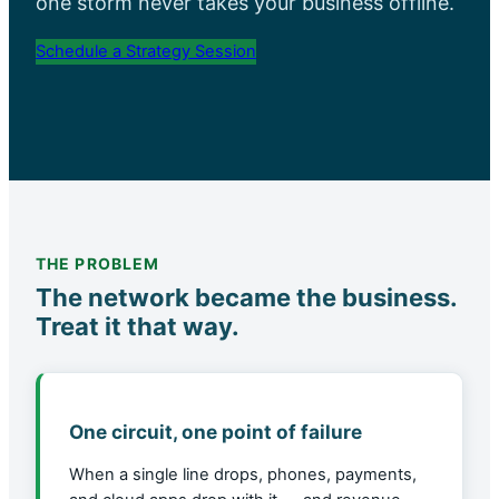
one storm never takes your business offline.
Schedule a Strategy Session
THE PROBLEM
The network became the business.
Treat it that way.
One circuit, one point of failure
When a single line drops, phones, payments,