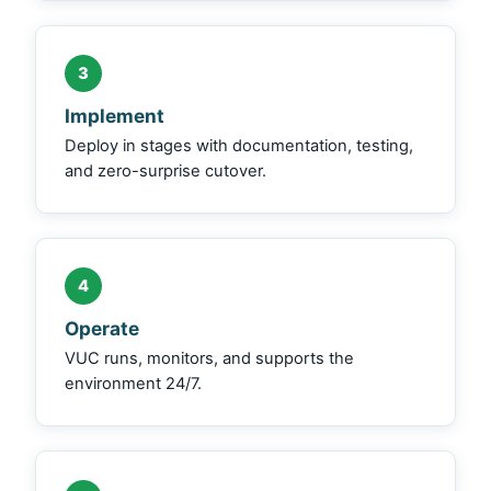
3
Implement
Deploy in stages with documentation, testing,
and zero-surprise cutover.
4
Operate
VUC runs, monitors, and supports the
environment 24/7.