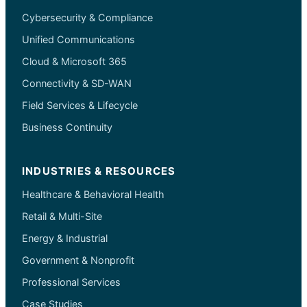
Cybersecurity & Compliance
Unified Communications
Cloud & Microsoft 365
Connectivity & SD-WAN
Field Services & Lifecycle
Business Continuity
INDUSTRIES & RESOURCES
Healthcare & Behavioral Health
Retail & Multi-Site
Energy & Industrial
Government & Nonprofit
Professional Services
Case Studies