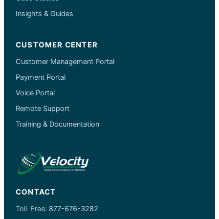
Insights & Guides
CUSTOMER CENTER
Customer Management Portal
Payment Portal
Voice Portal
Remote Support
Training & Documentation
CONTACT
Toll-Free:
877-676-3282