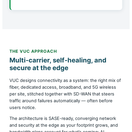
THE VUC APPROACH
Multi-carrier, self-healing, and
secure at the edge
VUC designs connectivity as a system: the right mix of
fiber, dedicated access, broadband, and 5G wireless
per site, stitched together with SD-WAN that steers
traffic around failures automatically — often before
users notice.
The architecture is SASE-ready, converging network
and security at the edge as your footprint grows, and