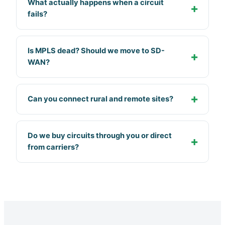
What actually happens when a circuit
fails?
Is MPLS dead? Should we move to SD-
WAN?
Can you connect rural and remote sites?
Do we buy circuits through you or direct
from carriers?