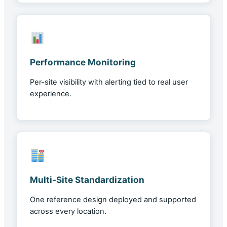
Performance Monitoring
Per-site visibility with alerting tied to real user
experience.
Multi-Site Standardization
One reference design deployed and supported
across every location.