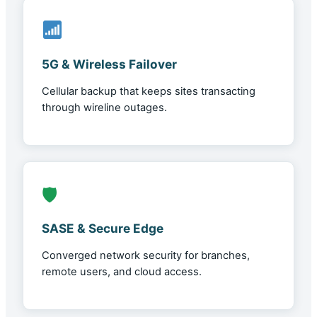
5G & Wireless Failover
Cellular backup that keeps sites transacting
through wireline outages.
🛡
SASE & Secure Edge
Converged network security for branches,
remote users, and cloud access.