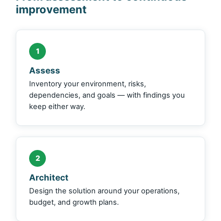
improvement
1
Assess
Inventory your environment, risks,
dependencies, and goals — with findings you
keep either way.
2
Architect
Design the solution around your operations,
budget, and growth plans.