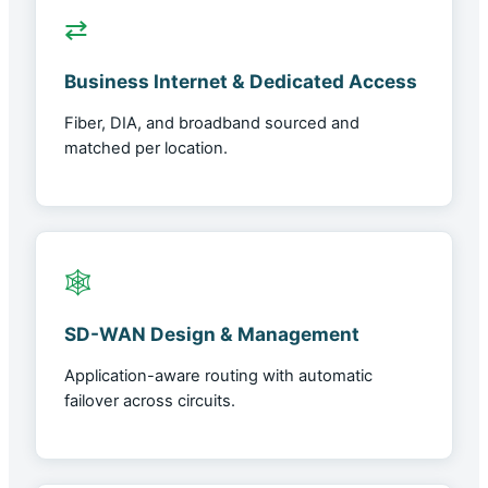
⇄
Business Internet & Dedicated Access
Fiber, DIA, and broadband sourced and
matched per location.
🕸
SD-WAN Design & Management
Application-aware routing with automatic
failover across circuits.