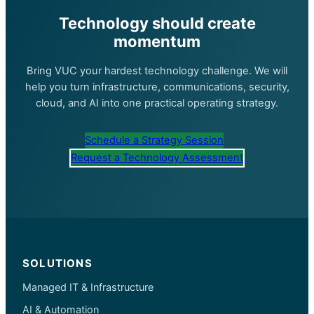
Technology should create
momentum
Bring VUC your hardest technology challenge. We will
help you turn infrastructure, communications, security,
cloud, and AI into one practical operating strategy.
Schedule a Strategy Session
Request a Technology Assessment
SOLUTIONS
Managed IT & Infrastructure
AI & Automation