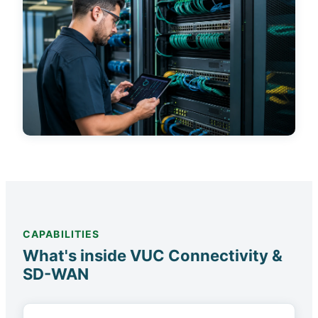
CAPABILITIES
What's inside VUC Connectivity &
SD-WAN