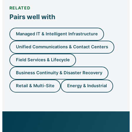
RELATED
Pairs well with
Managed IT & Intelligent Infrastructure
Unified Communications & Contact Centers
Field Services & Lifecycle
Business Continuity & Disaster Recovery
Retail & Multi-Site
Energy & Industrial