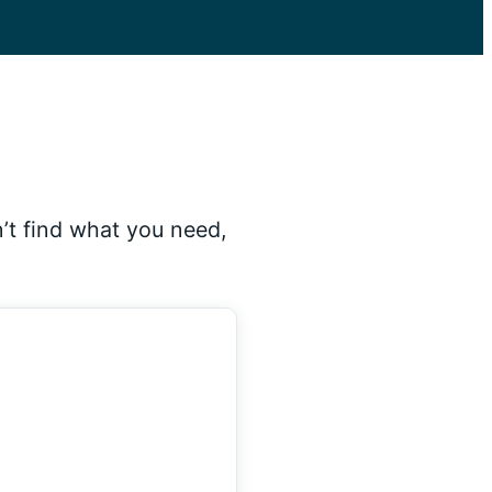
’t find what you need,