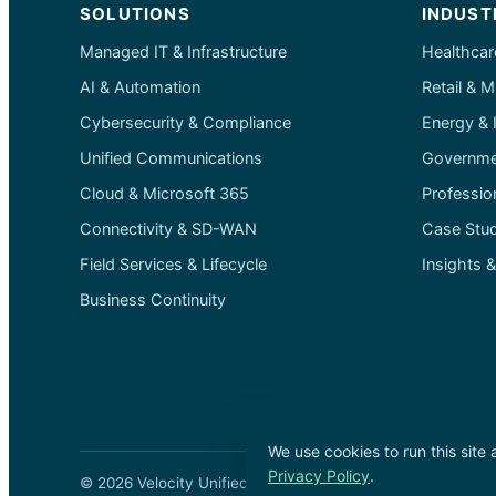
SOLUTIONS
INDUST
Managed IT & Infrastructure
Healthcar
AI & Automation
Retail & M
Cybersecurity & Compliance
Energy & I
Unified Communications
Governmen
Cloud & Microsoft 365
Professio
Connectivity & SD-WAN
Case Stud
Field Services & Lifecycle
Insights 
Business Continuity
We use cookies to run this site
Privacy Policy
.
© 2026 Velocity Unified Communications Inc. ·
Privacy P