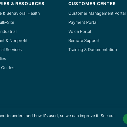
RIES & RESOURCES
CUSTOMER CENTER
e & Behavioral Health
Customer Management Portal
ulti-Site
Payment Portal
ndustrial
Voice Portal
t & Nonprofit
Remote Support
nal Services
Training & Documentation
ies
& Guides
 and to understand how it’s used, so we can improve it. See our
olicy
·
Terms of Service