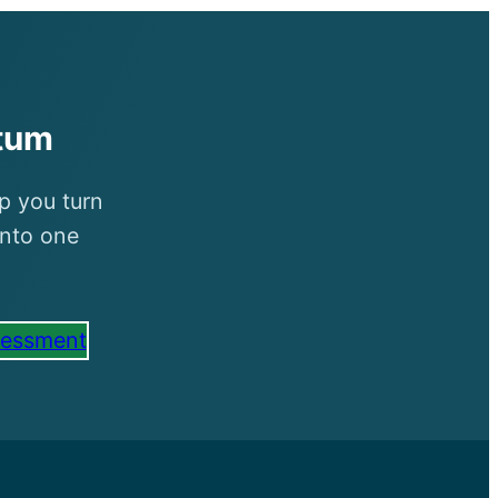
tum
p you turn
into one
sessment