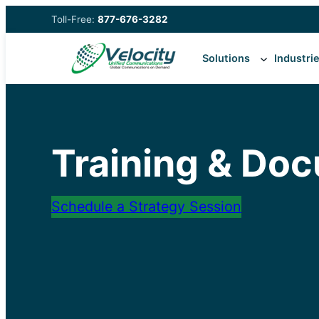
Skip
Toll-Free:
877-676-3282
to
content
Solutions
Industri
Training & Do
Schedule a Strategy Session