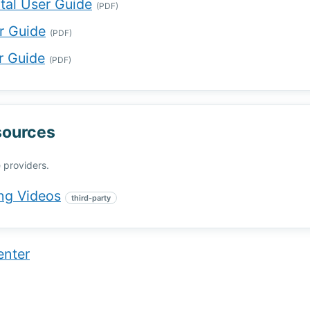
rtal User Guide
(PDF)
r Guide
(PDF)
r Guide
(PDF)
sources
 providers.
ng Videos
third-party
enter