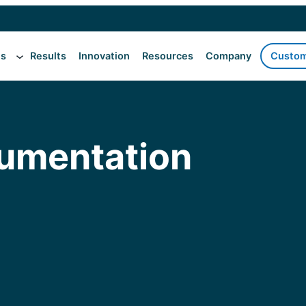
es
Results
Innovation
Resources
Company
Custom
cumentation