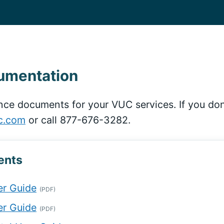
cumentation
nce documents for your VUC services. If you don
c.com
or call 877-676-3282.
ents
r Guide
(PDF)
r Guide
(PDF)