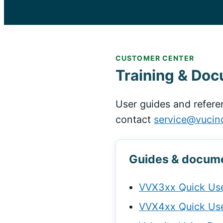
CUSTOMER CENTER
Training & Do
User guides and refere
contact
service@vucin
Guides & docum
VVX3xx Quick Use
VVX4xx Quick Use