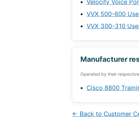
Velocity Voice Po
VVX 500-600 Use
VVX 300-310 Use
Manufacturer re
Operated by their respective
Cisco 8800 Traini
← Back to Customer C