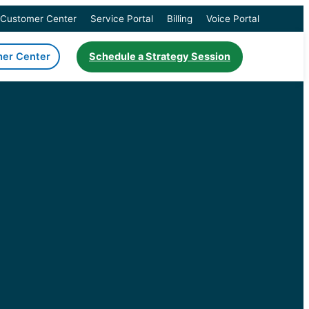
Customer Center
Service Portal
Billing
Voice Portal
er Center
Schedule a Strategy Session