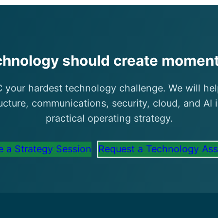
chnology should create momen
 your hardest technology challenge. We will hel
ructure, communications, security, cloud, and AI 
practical operating strategy.
 a Strategy Session
Request a Technology As