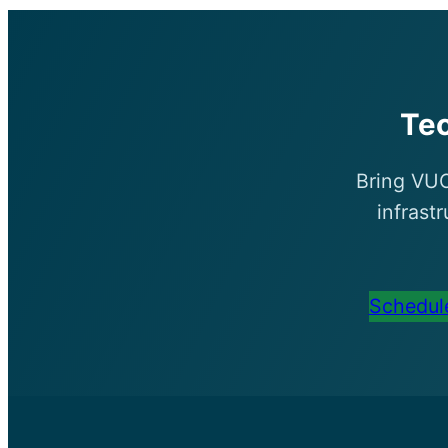
Te
Bring VUC
infrast
Schedule