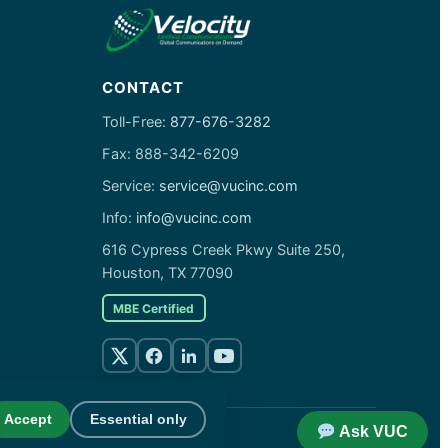
CONTACT
Toll-Free:
877-676-3282
Fax: 888-342-6209
Service:
service@vucinc.com
Info:
info@vucinc.com
616 Cypress Creek Pkwy Suite 250,
Houston, TX 77090
MBE Certified
Accept
Essential only
Ask VUC